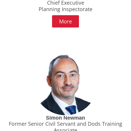
Chief Executive
Planning Inspectorate
More
Simon Newman
Former Senior Civil Servant and Dods Training
Associate