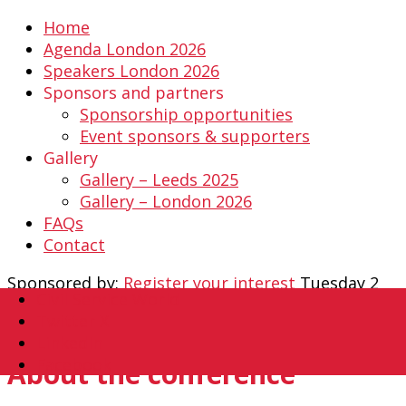
Home
Agenda London 2026
Speakers London 2026
Sponsors and partners
Sponsorship opportunities
Event sponsors & supporters
Gallery
Gallery – Leeds 2025
Gallery – London 2026
FAQs
Contact
Sponsored by:
Register your interest
Tuesday 2
Civil Service World
February 2027
Twitter X
The Queens Hotel, Leeds
LinkedIn
Facebook
About the conference