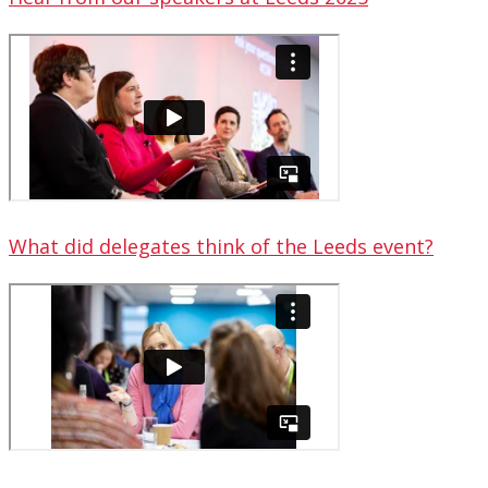
What did delegates think of the Leeds event?