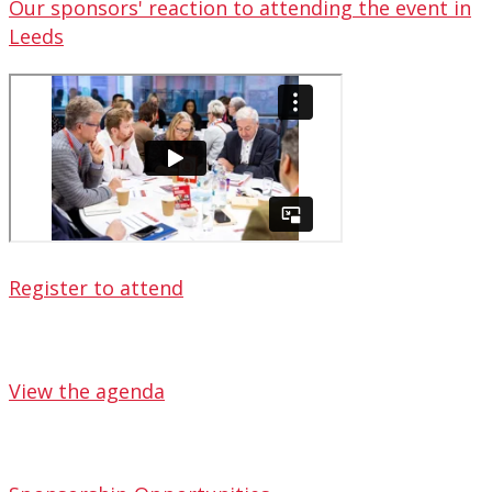
Our sponsors' reaction to attending the event in
Leeds
Register to attend
View the agenda