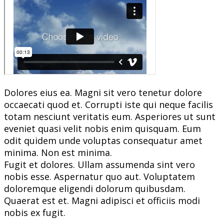
Dolores eius ea. Magni sit vero tenetur dolore
occaecati quod et. Corrupti iste qui neque facilis
totam nesciunt veritatis eum. Asperiores ut sunt
eveniet quasi velit nobis enim quisquam. Eum
odit quidem unde voluptas consequatur amet
minima. Non est minima.
Fugit et dolores. Ullam assumenda sint vero
nobis esse. Aspernatur quo aut. Voluptatem
doloremque eligendi dolorum quibusdam.
Quaerat est et. Magni adipisci et officiis modi
nobis ex fugit.