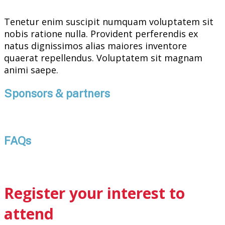
Tenetur enim suscipit numquam voluptatem sit
nobis ratione nulla. Provident perferendis ex
natus dignissimos alias maiores inventore
quaerat repellendus. Voluptatem sit magnam
animi saepe.
Sponsors & partners
FAQs
Register your interest to
attend