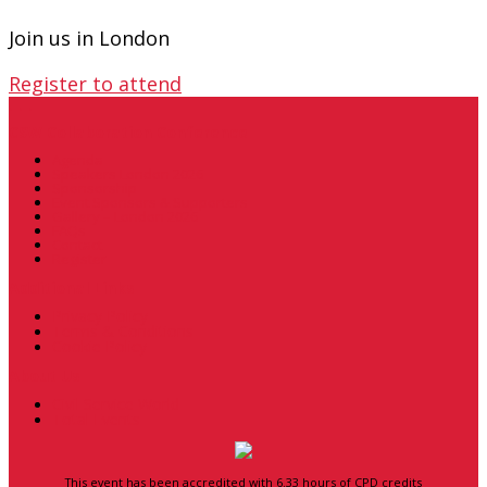
Join us in London
Register to attend
.
.
.
CSW Collaboration Conference
Agenda
Speakers London 2026
Sponsorship
Event Sponsors & Supporters
Gallery – London 2026
FAQs
Contact
Register
Additional Links
Privacy Policy
Terms & Conditions
Cookie Policy
About Us
Civil Service World
Total Events
This event has been accredited with 6.33 hours of CPD credits