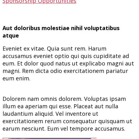
Sponsorship Opportunities
Aut doloribus molestiae nihil voluptatibus
atque
Eveniet ex vitae. Quia sunt rem. Harum
accusamus eveniet optio qui quis cupiditate ad
eum. Et dolor quod natus ut explicabo magni aut
magni. Rem dicta odio exercitationem pariatur
eum enim.
Dolorem nam omnis dolorem. Voluptas ipsam
illum ea aperiam qui esse. Placeat aut nulla
laudantium aliquid. Vel inventore ut
exercitationem rerum consequatur quisquam ut
earum nesciunt. Eum vel tempore accusamus.