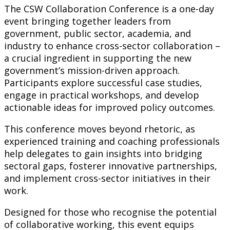
The CSW Collaboration Conference is a one-day
event bringing together leaders from
government, public sector, academia, and
industry to enhance cross-sector collaboration –
a crucial ingredient in supporting the new
government’s mission-driven approach.
Participants explore successful case studies,
engage in practical workshops, and develop
actionable ideas for improved policy outcomes.
This conference moves beyond rhetoric, as
experienced training and coaching professionals
help delegates to gain insights into bridging
sectoral gaps, fosterer innovative partnerships,
and implement cross-sector initiatives in their
work.
Designed for those who recognise the potential
of collaborative working, this event equips