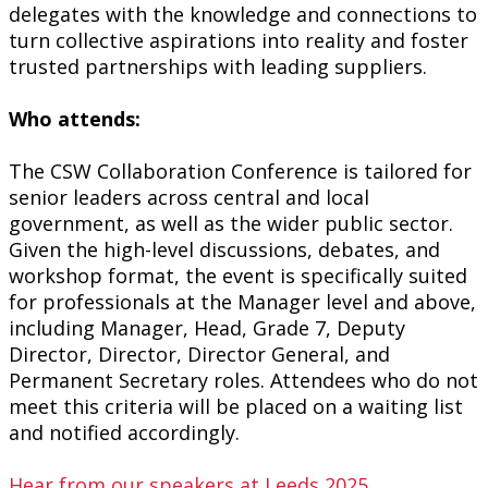
delegates with the knowledge and connections to
turn collective aspirations into reality and foster
trusted partnerships with leading suppliers.
Who attends:
The CSW Collaboration Conference is tailored for
senior leaders across central and local
government, as well as the wider public sector.
Given the high-level discussions, debates, and
workshop format, the event is specifically suited
for professionals at the Manager level and above,
including Manager, Head, Grade 7, Deputy
Director, Director, Director General, and
Permanent Secretary roles. Attendees who do not
meet
this criteria
will be placed on a waiting list
and notified accordingly.
Hear from our speakers at Leeds 2025