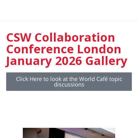
CSW Collaboration
Conference London
January 2026 Gallery
Click Here to look at the World Café topic
discussions