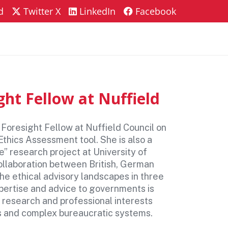
d
Twitter X
LinkedIn
Facebook
AQs
Contact
ht Fellow at Nuffield
 Foresight Fellow at Nuffield Council on
Ethics Assessment tool. She is also a
e” research project at University of
ollaboration between British, German
he ethical advisory landscapes in three
pertise and advice to governments is
er research and professional interests
ons and complex bureaucratic systems.