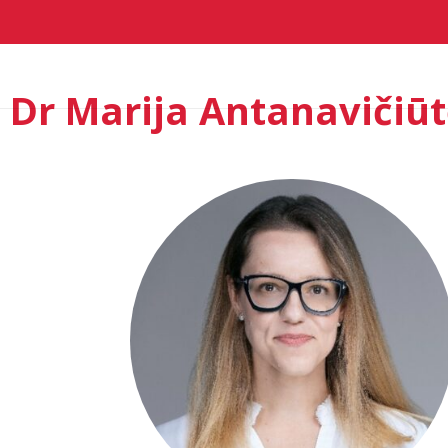
Home
Agenda London 2026
Speak
Dr Marija Antanavičiū