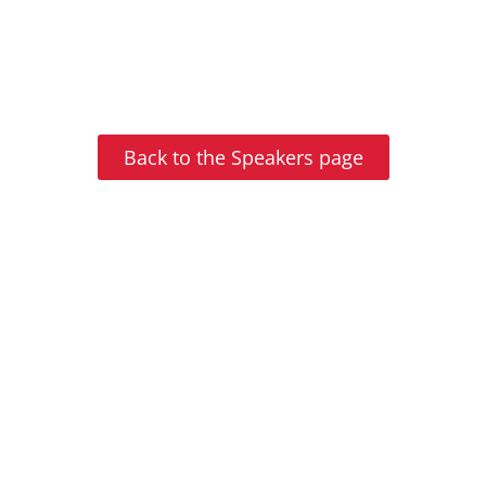
Back to the Speakers page