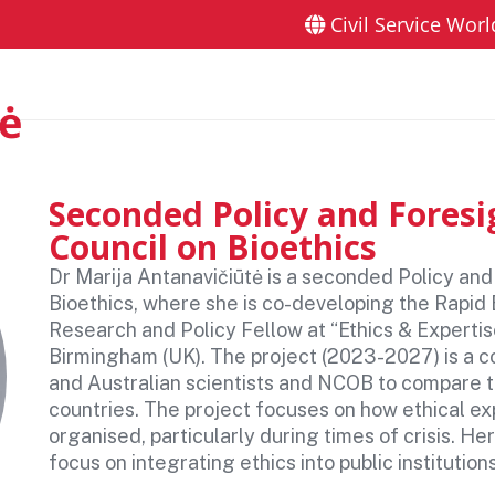
Civil Service Worl
ers London 2026
Sponsors and partners
Gallery
F
tė
Seconded Policy and Foresig
Council on Bioethics
Dr Marija Antanavičiūtė is a seconded Policy and
Bioethics, where she is co-developing the Rapid 
Research and Policy Fellow at “Ethics & Expertis
Birmingham (UK). The project (2023-2027) is a c
and Australian scientists and NCOB to compare t
countries. The project focuses on how ethical ex
organised, particularly during times of crisis. H
focus on integrating ethics into public instituti