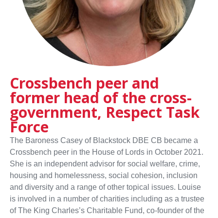
Crossbench peer and
former head of the cross-
government, Respect Task
Force
The Baroness Casey of Blackstock DBE CB became a
Crossbench peer in the House of Lords in October 2021.
She is an independent advisor for social welfare, crime,
housing and homelessness, social cohesion, inclusion
and diversity and a range of other topical issues. Louise
is involved in a number of charities including as a trustee
of The King Charles’s Charitable Fund, co-founder of the