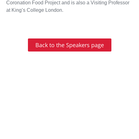
Coronation Food Project and is also a Visiting Professor
at King’s College London.
Back to the Speakers page