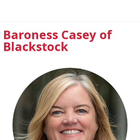
Baroness Casey of
Blackstock