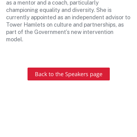
as a mentor and a coach, particularly
championing equality and diversity. She is
currently appointed as an independent advisor to
Tower Hamlets on culture and partnerships, as
part of the Government’s new intervention
model.
Back to the Speakers page