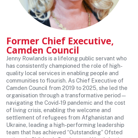
Former Chief Executive,
Camden Council
Jenny Rowlands is a lifelong public servant who
has consistently championed the role of high-
quality local services in enabling people and
communities to flourish. As Chief Executive of
Camden Council from 2019 to 2025, she led the
organisation through a transformative period—
navigating the Covid-19 pandemic and the cost
of living crisis, enabling the welcome and
settlement of refugees from Afghanistan and
Ukraine, leading a high-performing leadership
team that has achieved “Outstanding” Ofsted