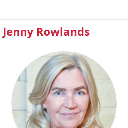
Jenny Rowlands