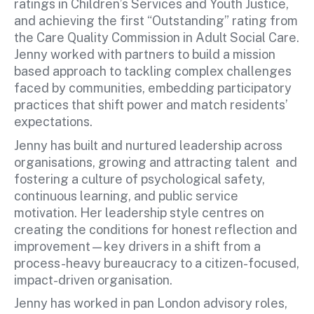
ratings in Children’s Services and Youth Justice,
and achieving the first “Outstanding” rating from
the Care Quality Commission in Adult Social Care.
Jenny worked with partners to build a mission
based approach to tackling complex challenges
faced by communities, embedding participatory
practices that shift power and match residents’
expectations.
Jenny has built and nurtured leadership across
organisations, growing and attracting talent and
fostering a culture of psychological safety,
continuous learning, and public service
motivation. Her leadership style centres on
creating the conditions for honest reflection and
improvement—key drivers in a shift from a
process-heavy bureaucracy to a citizen-focused,
impact-driven organisation.
Jenny has worked in pan London advisory roles,